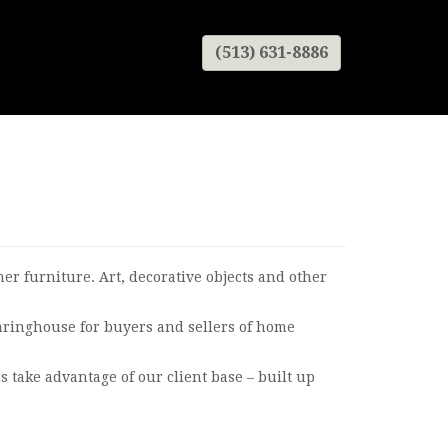
(513) 631-8886
r furniture. Art, decorative objects and other
earinghouse for buyers and sellers of home
s take advantage of our client base – built up