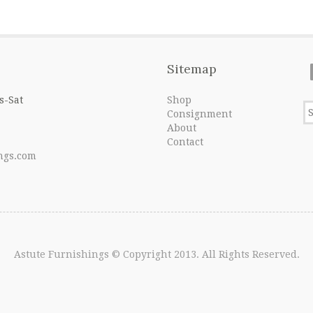
Sitemap
s-Sat
Shop
Consignment
About
Contact
ngs.com
Astute Furnishings
© Copyright 2013. All Rights Reserved.