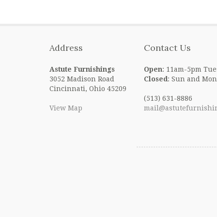
Address
Contact Us
Astute Furnishings
Open
: 11am-5pm Tue
3052 Madison Road
Closed
: Sun and Mon
Cincinnati, Ohio 45209
(513) 631-8886
View Map
mail@astutefurnishi