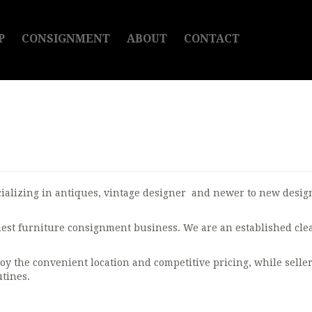
P
CONSIGNMENT
ABOUT
CONTACT
ializing in antiques, vintage designer and newer to new designe
ldest furniture consignment business. We are an established cl
oy the convenient location and competitive pricing, while seller
tines.