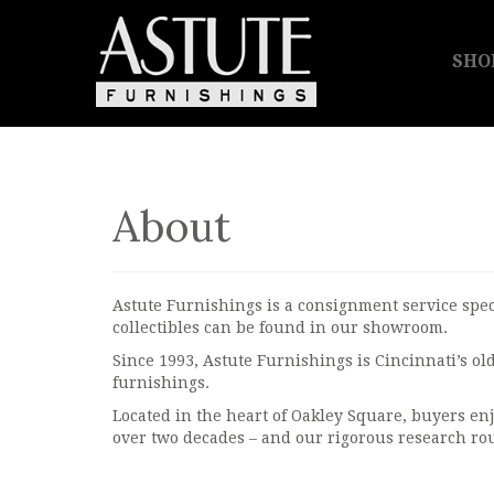
SHO
About
Astute Furnishings is a consignment service spec
collectibles can be found in our showroom.
Since 1993, Astute Furnishings is Cincinnati’s o
furnishings.
Located in the heart of Oakley Square, buyers enj
over two decades – and our rigorous research rou