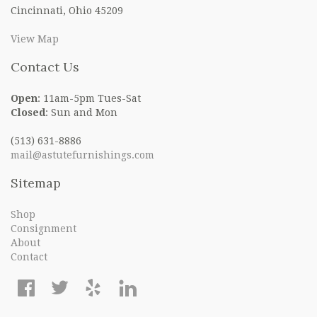
Cincinnati, Ohio 45209
View Map
Contact Us
Open
: 11am-5pm Tues-Sat
Closed
: Sun and Mon
(513) 631-8886
mail@astutefurnishings.com
Sitemap
Shop
Consignment
About
Contact