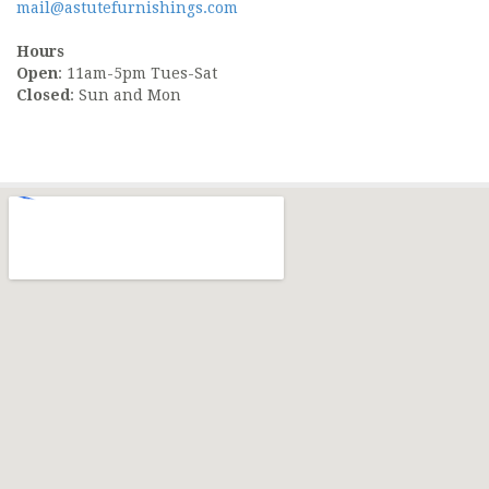
mail@astutefurnishings.com
Hours
Open
: 11am-5pm Tues-Sat
Closed
: Sun and Mon