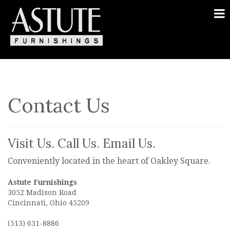
Contact Us
Visit Us. Call Us. Email Us.
Conveniently located in the heart of Oakley Square.
Astute Furnishings
3052 Madison Road
Cincinnati, Ohio 45209
(513) 631-8886