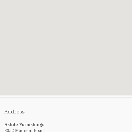
Address
Astute Furnishings
3052 Madison Road