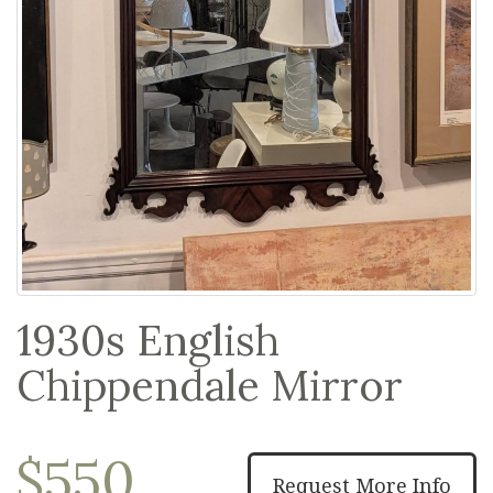
1930s English
Chippendale Mirror
$550
Request More Info