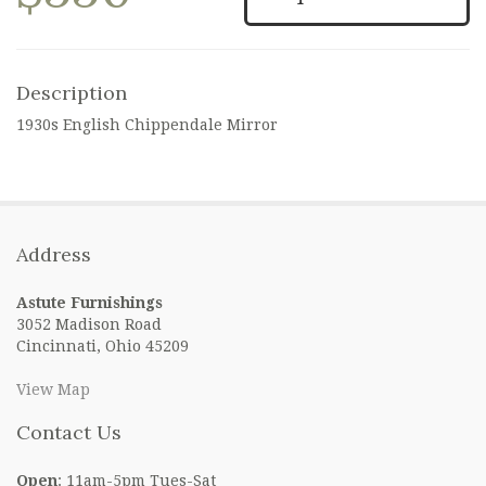
Description
1930s English Chippendale Mirror
Address
Astute Furnishings
3052 Madison Road
Cincinnati, Ohio 45209
View Map
Contact Us
Open
: 11am-5pm Tues-Sat