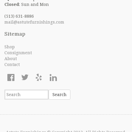
Closed
: Sun and Mon
(513) 631-8886
mail@astutefurnishings.com
Sitemap
Shop
Consignment
About
Contact