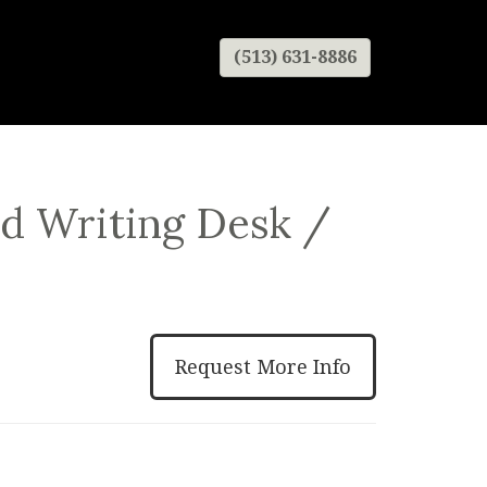
(513) 631-8886
d Writing Desk /
Request More Info