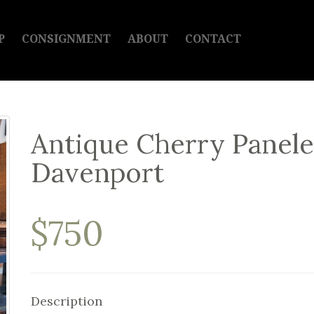
P
CONSIGNMENT
ABOUT
CONTACT
Antique Cherry Panele
Davenport
$750
Description