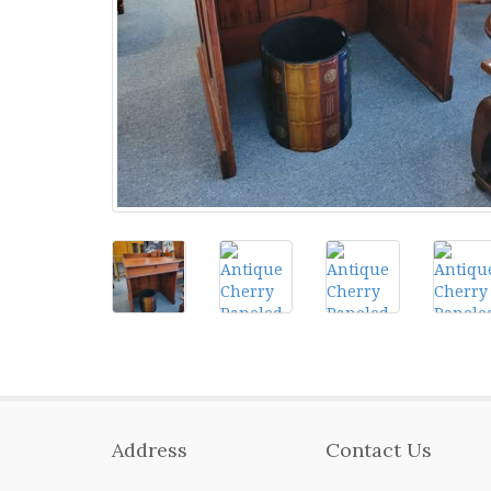
Address
Contact Us