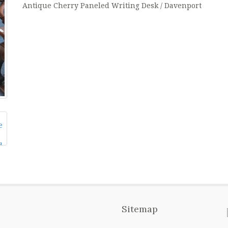
Antique Cherry Paneled Writing Desk / Davenport
Sitemap