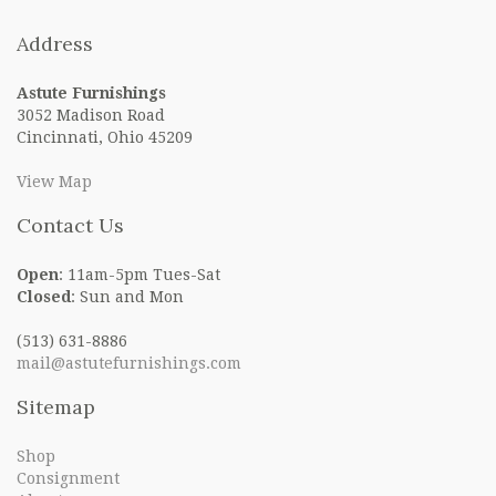
Address
Astute Furnishings
3052 Madison Road
Cincinnati, Ohio 45209
View Map
Contact Us
Open
: 11am-5pm Tues-Sat
Closed
: Sun and Mon
(513) 631-8886
mail@astutefurnishings.com
Sitemap
Shop
Consignment