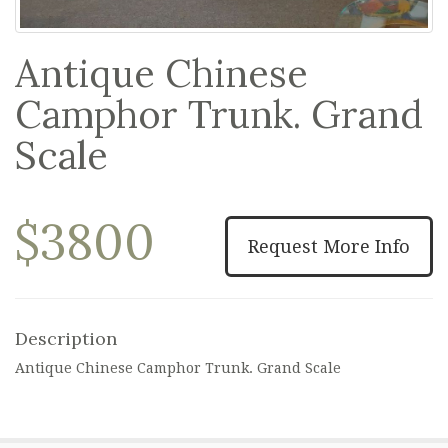
Antique Chinese
Camphor Trunk. Grand
Scale
$3800
Request More Info
Description
Antique Chinese Camphor Trunk. Grand Scale