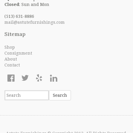
Closed
: Sun and Mon
(513) 631-8886
mail@astutefurnishings.com
Sitemap
Shop
Consignment
About
Contact