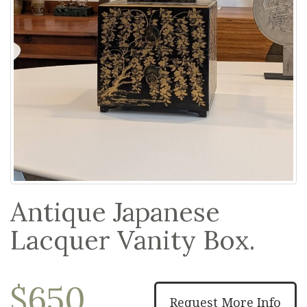
Antique Japanese
Lacquer Vanity Box.
$650
Request More Info