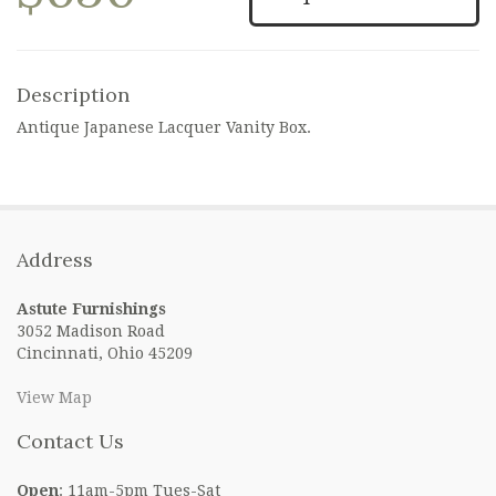
Description
Antique Japanese Lacquer Vanity Box.
Address
Astute Furnishings
3052 Madison Road
Cincinnati, Ohio 45209
View Map
Contact Us
Open
: 11am-5pm Tues-Sat