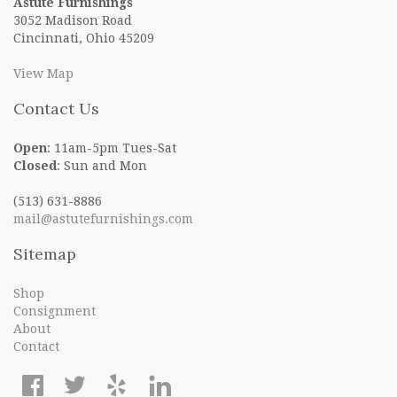
Astute Furnishings
3052 Madison Road
Cincinnati, Ohio 45209
View Map
Contact Us
Open
: 11am-5pm Tues-Sat
Closed
: Sun and Mon
(513) 631-8886
mail@astutefurnishings.com
Sitemap
Shop
Consignment
About
Contact