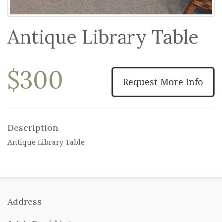
Antique Library Table
$300
Request More Info
Description
Antique Library Table
Address