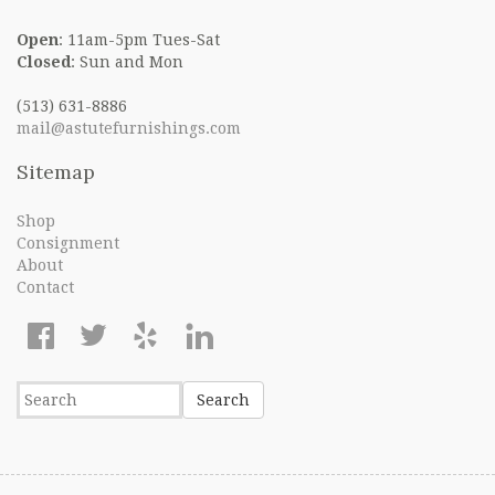
Open
: 11am-5pm Tues-Sat
Closed
: Sun and Mon
(513) 631-8886
mail@astutefurnishings.com
Sitemap
Shop
Consignment
About
Contact