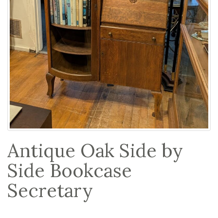
Antique Oak Side by
Side Bookcase
Secretary