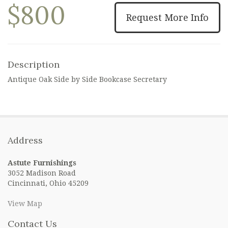
$800
Request More Info
Description
Antique Oak Side by Side Bookcase Secretary
Address
Astute Furnishings
3052 Madison Road
Cincinnati, Ohio 45209
View Map
Contact Us