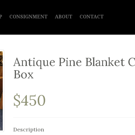
P
CONSIGNMENT
ABOUT
CONTACT
Antique Pine Blanket 
Box
$450
Description