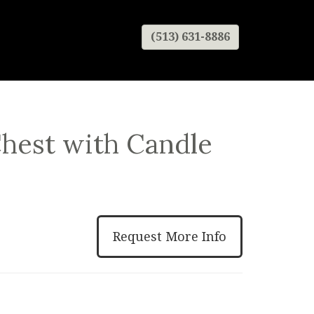
(513) 631-8886
Chest with Candle
Request More Info