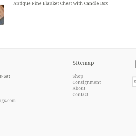
Antique Pine Blanket Chest with Candle Box
Sitemap
s-Sat
Shop
Consignment
About
Contact
ngs.com