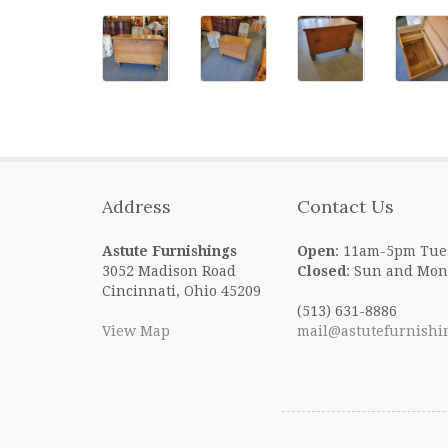
Address
Contact Us
Astute Furnishings
Open
: 11am-5pm Tue
3052 Madison Road
Closed
: Sun and Mon
Cincinnati, Ohio 45209
(513) 631-8886
View Map
mail@astutefurnishi