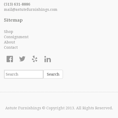
(513) 631-8886
mail@astutefurnishings.com
Sitemap
Shop
Consignment
About
Contact
Astute Furnishings
© Copyright 2013. All Rights Reserved.