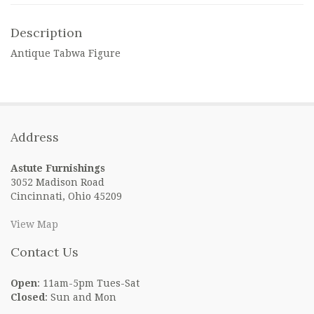
Description
Antique Tabwa Figure
Address
Astute Furnishings
3052 Madison Road
Cincinnati, Ohio 45209
View Map
Contact Us
Open
: 11am-5pm Tues-Sat
Closed
: Sun and Mon