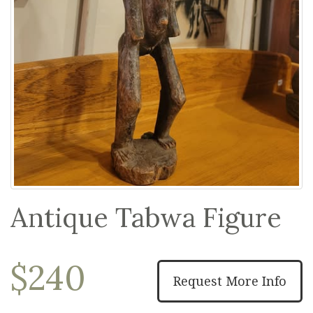
Antique Tabwa Figure
$240
Request More Info