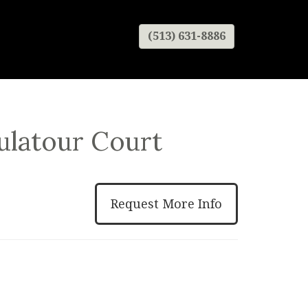
(513) 631-8886
ulatour Court
Request More Info