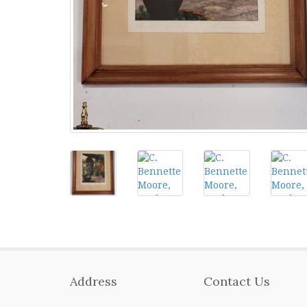
Address
Contact Us