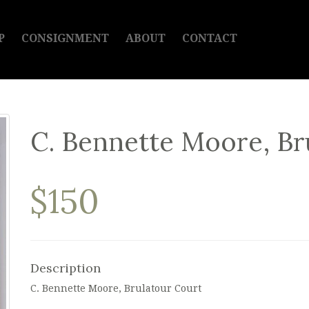
P
CONSIGNMENT
ABOUT
CONTACT
C. Bennette Moore, Br
$150
Description
C. Bennette Moore, Brulatour Court