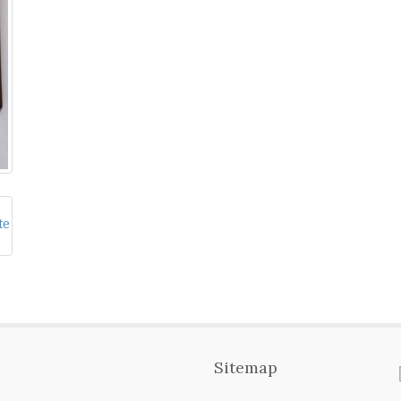
Sitemap