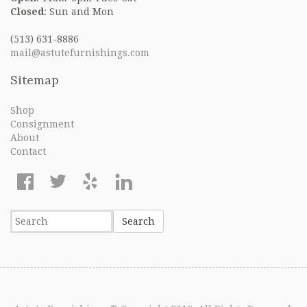
Closed
: Sun and Mon
(513) 631-8886
mail@astutefurnishings.com
Sitemap
Shop
Consignment
About
Contact