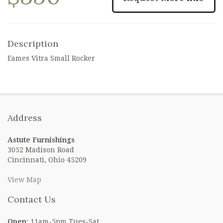
Description
Eames Vitra Small Rocker
Address
Astute Furnishings
3052 Madison Road
Cincinnati, Ohio 45209
View Map
Contact Us
Open
: 11am-5pm Tues-Sat