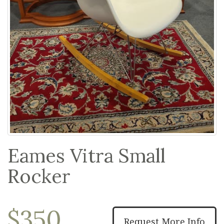
Eames Vitra Small
Rocker
$350
Request More Info