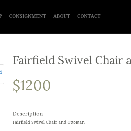
P
CONSIGNMENT
ABOUT
CONTACT
Fairfield Swivel Chair
$1200
Description
Fairfield Swivel Chair and Ottoman