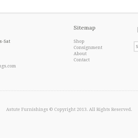
Sitemap
s-Sat
Shop
Consignment
About
Contact
ngs.com
Astute Furnishings
© Copyright 2013. All Rights Reserved.