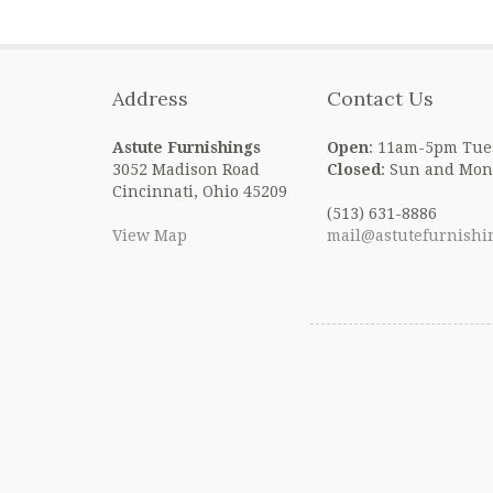
Address
Contact Us
Astute Furnishings
Open
: 11am-5pm Tue
3052 Madison Road
Closed
: Sun and Mon
Cincinnati, Ohio 45209
(513) 631-8886
View Map
mail@astutefurnishi