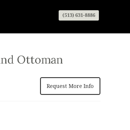
(513) 631-8886
 and Ottoman
Request More Info