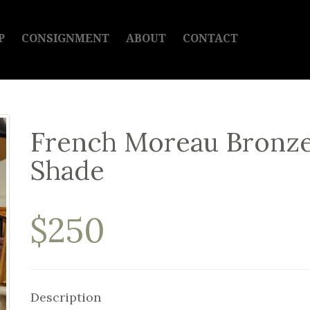
P
CONSIGNMENT
ABOUT
CONTACT
French Moreau Bronze
Shade
$250
Description