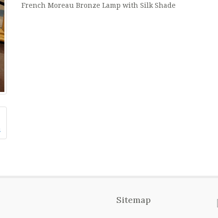
French Moreau Bronze Lamp with Silk Shade
Sitemap