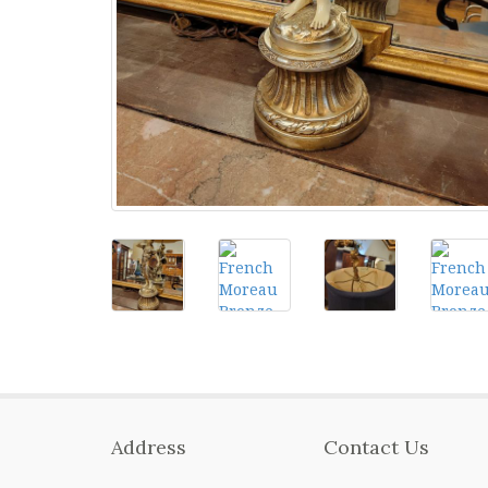
Address
Contact Us