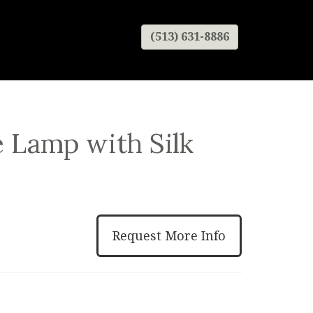
(513) 631-8886
 Lamp with Silk
Request More Info