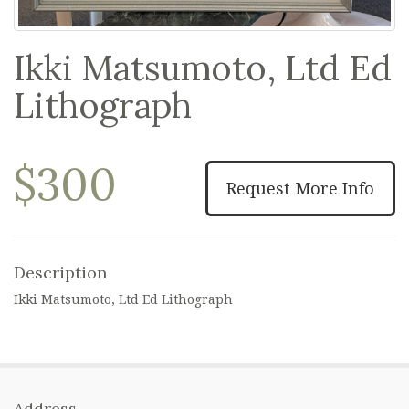
Ikki Matsumoto, Ltd Ed
Lithograph
$300
Request More Info
Description
Ikki Matsumoto, Ltd Ed Lithograph
Address