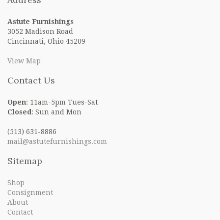
Astute Furnishings
3052 Madison Road
Cincinnati, Ohio 45209
View Map
Contact Us
Open
: 11am-5pm Tues-Sat
Closed
: Sun and Mon
(513) 631-8886
mail@astutefurnishings.com
Sitemap
Shop
Consignment
About
Contact