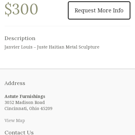
$300
Request More Info
Description
Janvier Louis – Juste Haitian Metal Sculpture
Address
Astute Furnishings
3052 Madison Road
Cincinnati, Ohio 45209
View Map
Contact Us