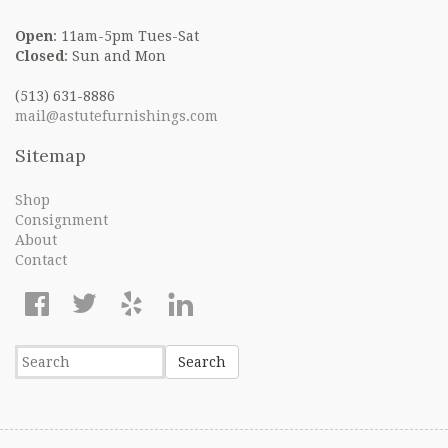
Open
: 11am-5pm Tues-Sat
Closed
: Sun and Mon
(513) 631-8886
mail@astutefurnishings.com
Sitemap
Shop
Consignment
About
Contact