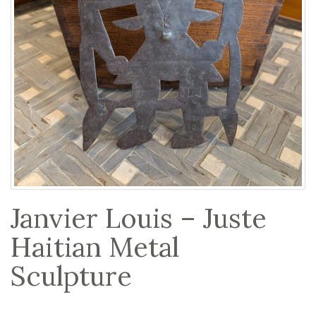
Janvier Louis – Juste
Haitian Metal
Sculpture