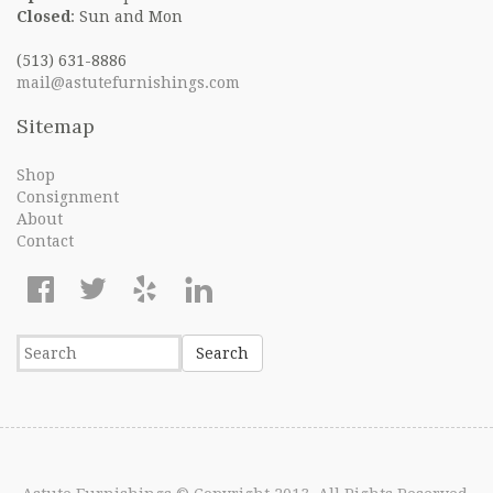
Closed
: Sun and Mon
(513) 631-8886
mail@astutefurnishings.com
Sitemap
Shop
Consignment
About
Contact