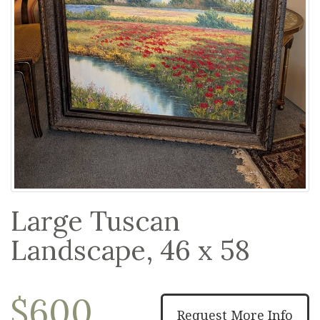
Large Tuscan
Landscape, 46 x 58
$600
Request More Info