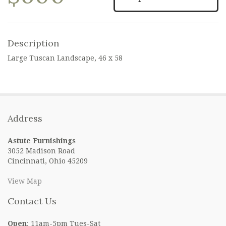
Description
Large Tuscan Landscape, 46 x 58
Address
Astute Furnishings
3052 Madison Road
Cincinnati, Ohio 45209
View Map
Contact Us
Open
: 11am-5pm Tues-Sat