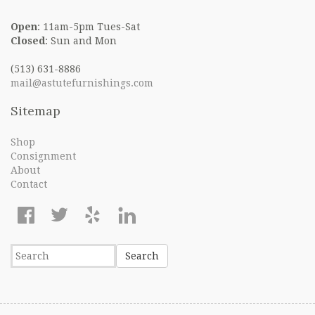
Open
: 11am-5pm Tues-Sat
Closed
: Sun and Mon
(513) 631-8886
mail@astutefurnishings.com
Sitemap
Shop
Consignment
About
Contact