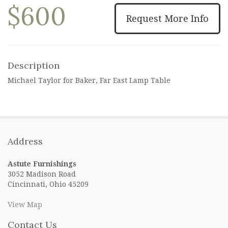
$600
Request More Info
Description
Michael Taylor for Baker, Far East Lamp Table
Address
Astute Furnishings
3052 Madison Road
Cincinnati, Ohio 45209
View Map
Contact Us