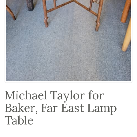
Michael Taylor for
Baker, Far East Lamp
Table