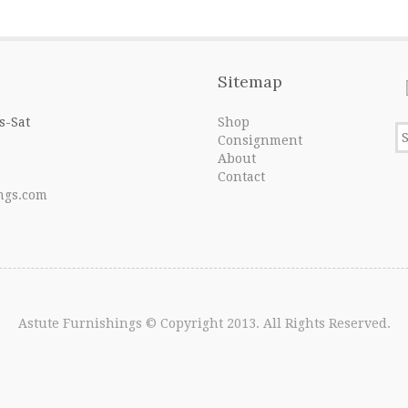
Sitemap
s-Sat
Shop
Consignment
About
Contact
ngs.com
Astute Furnishings
© Copyright 2013. All Rights Reserved.