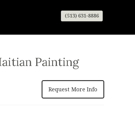
(513) 631-8886
aitian Painting
Request More Info