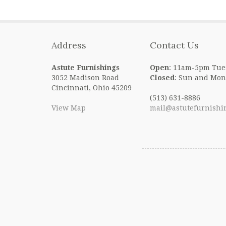
Address
Contact Us
Astute Furnishings
Open
: 11am-5pm Tue
3052 Madison Road
Closed
: Sun and Mon
Cincinnati, Ohio 45209
(513) 631-8886
View Map
mail@astutefurnishi