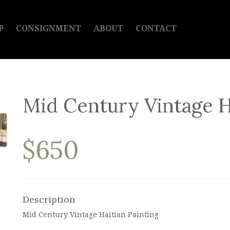
P
CONSIGNMENT
ABOUT
CONTACT
Mid Century Vintage H
$650
Description
Mid Century Vintage Haitian Painting