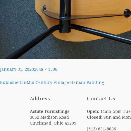
Posted
Full
January 31, 2023
2048 × 1536
on
size
Post
Published in
Mid Century Vintage Haitian Painting
navigation
Address
Contact Us
Astute Furnishings
Open
: 11am-5pm Tue
3052 Madison Road
Closed
: Sun and Mon
Cincinnati, Ohio 45209
(513) 631-8886