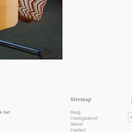
Sitemap
s-Sat
Shop
Consignment
About
Contact