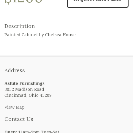
Description
Painted Cabinet by Chelsea House
Address
Astute Furnishings
3052 Madison Road
Cincinnati, Ohio 45209
View Map
Contact Us
Open
: 11am-5pm Tues-Sat