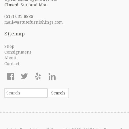
Closed
: Sun and Mon
(513) 631-8886
mail@astutefurnishings.com
Sitemap
Shop
Consignment
About
Contact