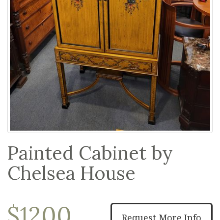
Painted Cabinet by
Chelsea House
$1200
Request More Info