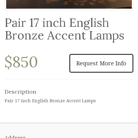
Pair 17 inch English
Bronze Accent Lamps
$850
Request More Info
Description
Pair 17 inch English Bronze Accent Lamps
Address