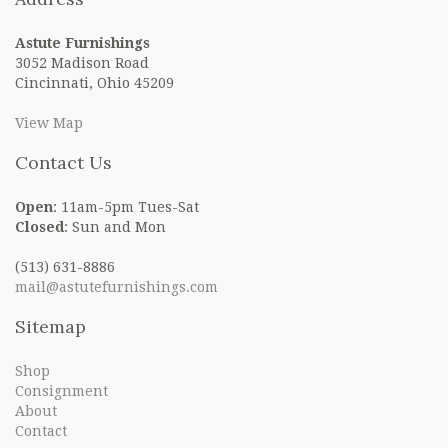
Astute Furnishings
3052 Madison Road
Cincinnati, Ohio 45209
View Map
Contact Us
Open
: 11am-5pm Tues-Sat
Closed
: Sun and Mon
(513) 631-8886
mail@astutefurnishings.com
Sitemap
Shop
Consignment
About
Contact