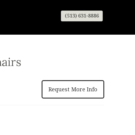
(513) 631-8886
airs
Request More Info