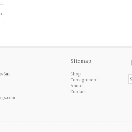
Sitemap
s-Sat
Shop
Consignment
About
Contact
ngs.com