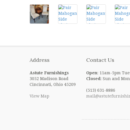
Address
Contact Us
Astute Furnishings
Open
: 11am-5pm Tue
3052 Madison Road
Closed
: Sun and Mon
Cincinnati, Ohio 45209
(513) 631-8886
View Map
mail@astutefurnishi