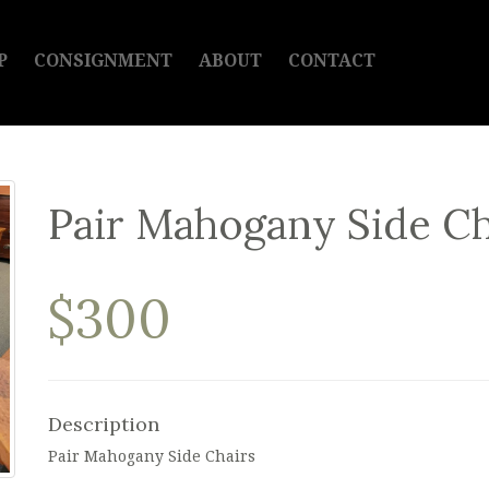
P
CONSIGNMENT
ABOUT
CONTACT
Pair Mahogany Side Ch
$300
Description
Pair Mahogany Side Chairs