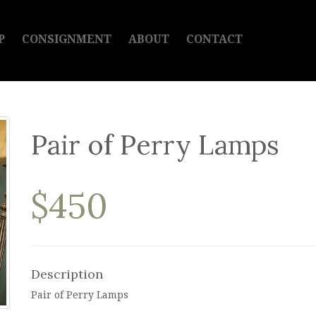
P
CONSIGNMENT
ABOUT
CONTACT
Pair of Perry Lamps
$450
Description
Pair of Perry Lamps