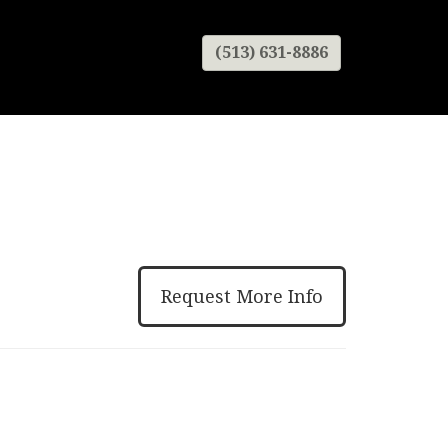
(513) 631-8886
Request More Info