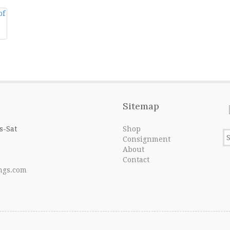
Sitemap
s-Sat
Shop
Consignment
About
Contact
ngs.com