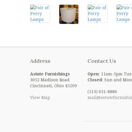
Address
Contact Us
Astute Furnishings
Open
: 11am-5pm Tue
3052 Madison Road
Closed
: Sun and Mon
Cincinnati, Ohio 45209
(513) 631-8886
View Map
mail@astutefurnishi