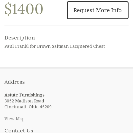
$1400
Request More Info
Description
Paul Frankl for Brown Saltman Lacquered Chest
Address
Astute Furnishings
3052 Madison Road
Cincinnati, Ohio 45209
View Map
Contact Us