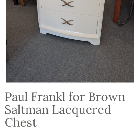
Paul Frankl for Brown
Saltman Lacquered
Chest