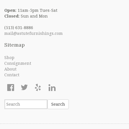
Open
: 11am-5pm Tues-Sat
Closed
: Sun and Mon
(513) 631-8886
mail@astutefurnishings.com
Sitemap
Shop
Consignment
About
Contact