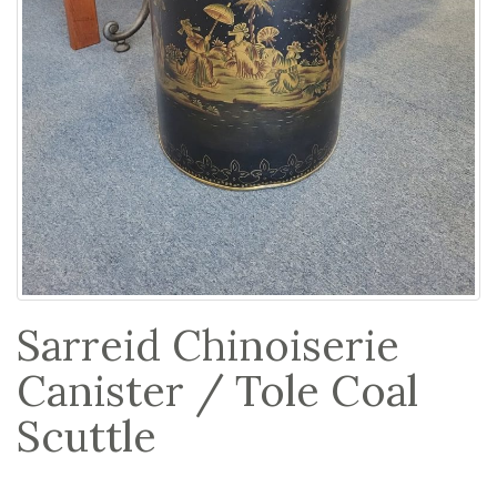
Sarreid Chinoiserie
Canister / Tole Coal
Scuttle