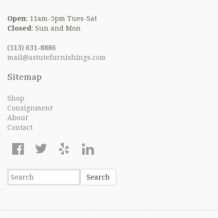
Open
: 11am-5pm Tues-Sat
Closed
: Sun and Mon
(513) 631-8886
mail@astutefurnishings.com
Sitemap
Shop
Consignment
About
Contact