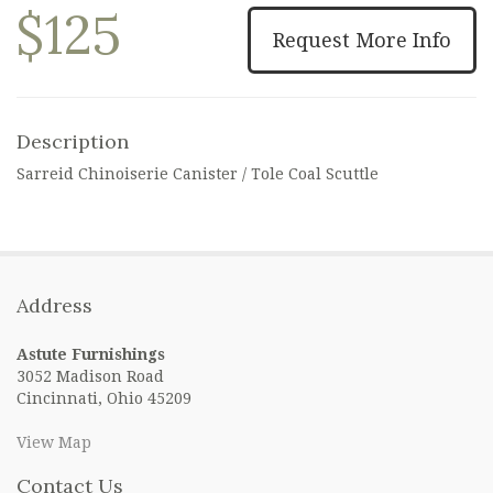
$125
Request More Info
Description
Sarreid Chinoiserie Canister / Tole Coal Scuttle
Address
Astute Furnishings
3052 Madison Road
Cincinnati, Ohio 45209
View Map
Contact Us