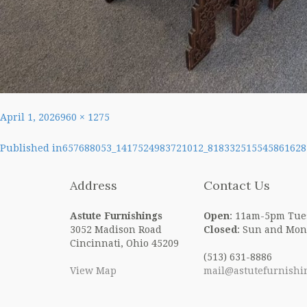
Posted
Full
April 1, 2026
960 × 1275
on
size
Post
Published in
657688053_1417524983721012_818332515545861628
navigation
Address
Contact Us
Astute Furnishings
Open
: 11am-5pm Tue
3052 Madison Road
Closed
: Sun and Mon
Cincinnati, Ohio 45209
(513) 631-8886
View Map
mail@astutefurnishi