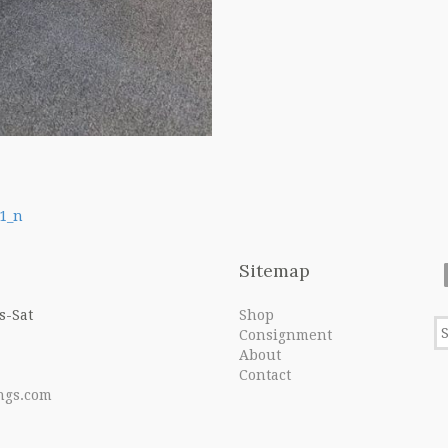
1_n
Sitemap
s-Sat
Shop
Consignment
About
Contact
ngs.com