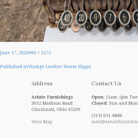
Posted
Full
June 17, 2026
960 × 1275
on
size
Post
Published in
Vintage Leather House Hippo
navigation
Address
Contact Us
Astute Furnishings
Open
: 11am-5pm Tue
3052 Madison Road
Closed
: Sun and Mon
Cincinnati, Ohio 45209
(513) 631-8886
View Map
mail@astutefurnishi