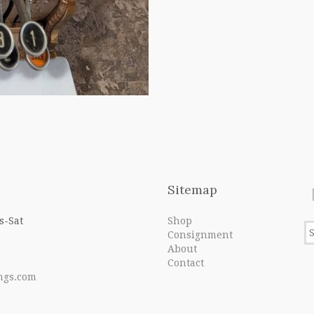
Sitemap
s-Sat
Shop
Consignment
About
Contact
ngs.com