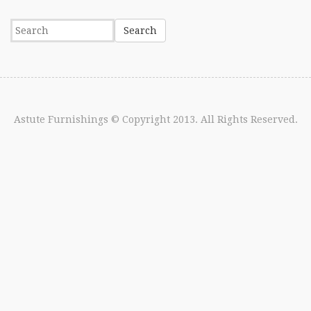
Astute Furnishings
© Copyright 2013. All Rights Reserved.