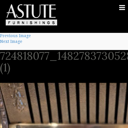
Previous Image
Next Image
724818077_14827837305
(1)