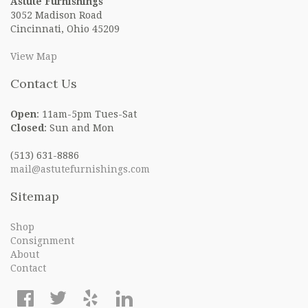
Astute Furnishings
3052 Madison Road
Cincinnati, Ohio 45209
View Map
Contact Us
Open
: 11am-5pm Tues-Sat
Closed
: Sun and Mon
(513) 631-8886
mail@astutefurnishings.com
Sitemap
Shop
Consignment
About
Contact