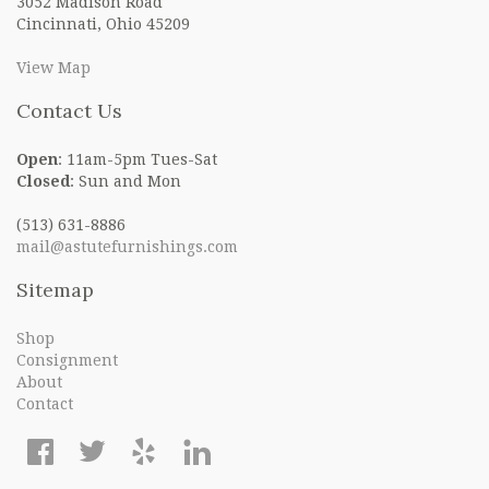
3052 Madison Road
Cincinnati, Ohio 45209
View Map
Contact Us
Open
: 11am-5pm Tues-Sat
Closed
: Sun and Mon
(513) 631-8886
mail@astutefurnishings.com
Sitemap
Shop
Consignment
About
Contact