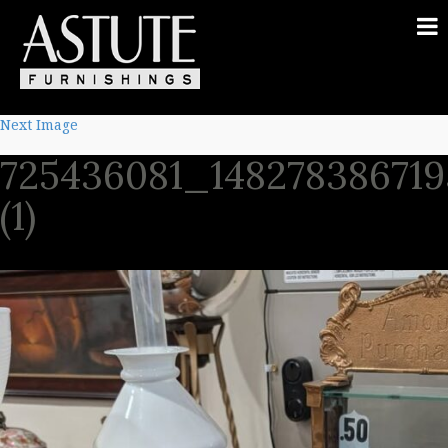
Next Image
725436081_14827838671
(1)