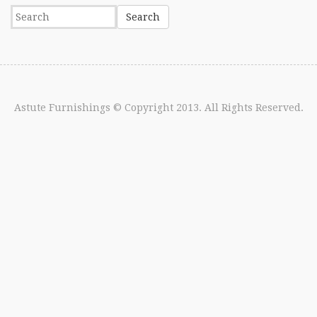
Astute Furnishings
© Copyright 2013. All Rights Reserved.