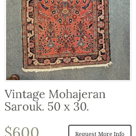
Vintage Mohajeran
Sarouk. 50 x 30.
$600
Request More Info