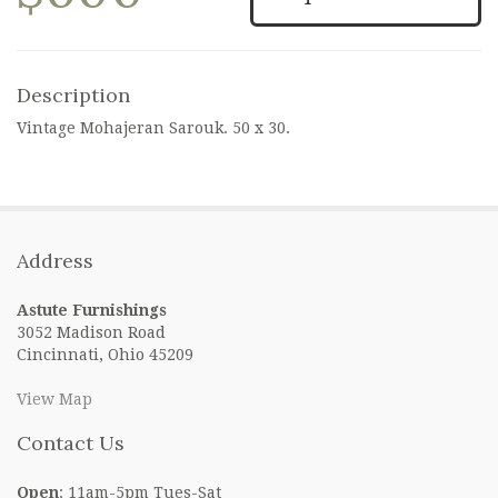
Description
Vintage Mohajeran Sarouk. 50 x 30.
Address
Astute Furnishings
3052 Madison Road
Cincinnati, Ohio 45209
View Map
Contact Us
Open
: 11am-5pm Tues-Sat