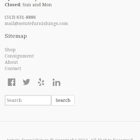
Closed
: Sun and Mon
(513) 631-8886
mail@astutefurnishings.com
Sitemap
Shop
Consignment
About
Contact