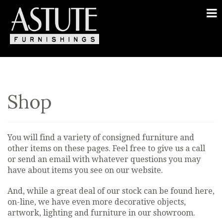
Shop
You will find a variety of consigned furniture and
other items on these pages. Feel free to give us a call
or send an email with whatever questions you may
have about items you see on our website.
And, while a great deal of our stock can be found here,
on-line, we have even more decorative objects,
artwork, lighting and furniture in our showroom.