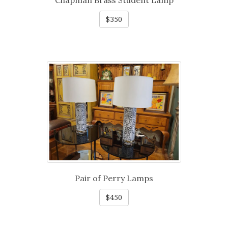
Chapman Brass Student Lamp
$350
Pair of Perry Lamps
$450