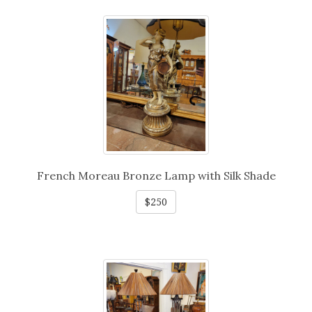
French Moreau Bronze Lamp with Silk Shade
$250