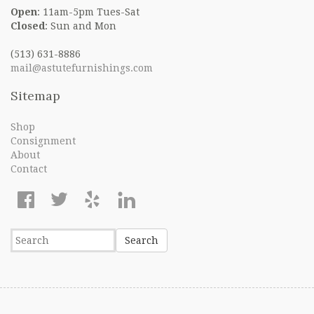
Open
: 11am-5pm Tues-Sat
Closed
: Sun and Mon
(513) 631-8886
mail@astutefurnishings.com
Sitemap
Shop
Consignment
About
Contact