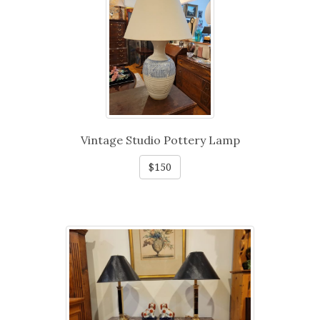
Vintage Studio Pottery Lamp
$150