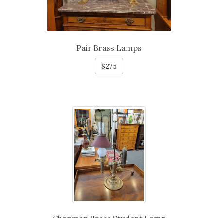
Pair Brass Lamps
$275