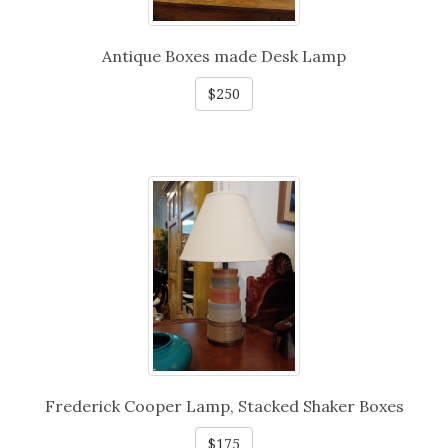
Antique Boxes made Desk Lamp
$250
Frederick Cooper Lamp, Stacked Shaker Boxes
$175