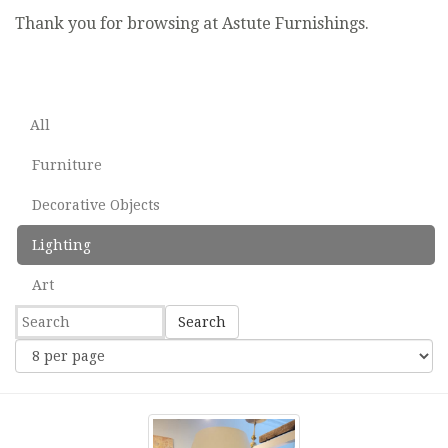
Thank you for browsing at Astute Furnishings.
All
Furniture
Decorative Objects
Lighting
Art