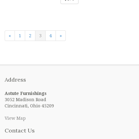
«
1
2
3
4
»
Address
Astute Furnishings
3052 Madison Road
Cincinnati, Ohio 45209
View Map
Contact Us