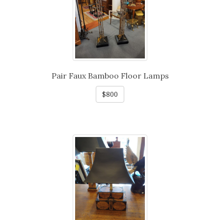
Pair Faux Bamboo Floor Lamps
$800