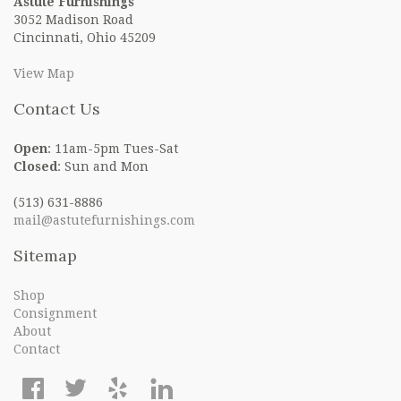
Astute Furnishings
3052 Madison Road
Cincinnati, Ohio 45209
View Map
Contact Us
Open
: 11am-5pm Tues-Sat
Closed
: Sun and Mon
(513) 631-8886
mail@astutefurnishings.com
Sitemap
Shop
Consignment
About
Contact