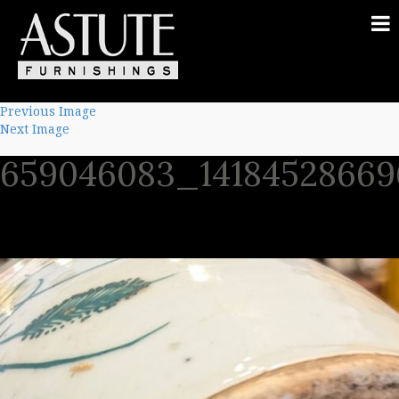
Previous Image
Next Image
659046083_14184528669