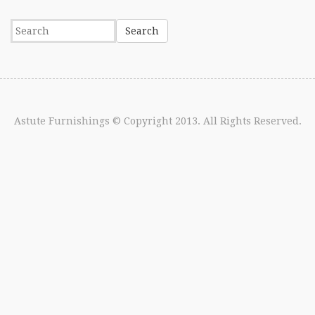
Astute Furnishings
© Copyright 2013. All Rights Reserved.