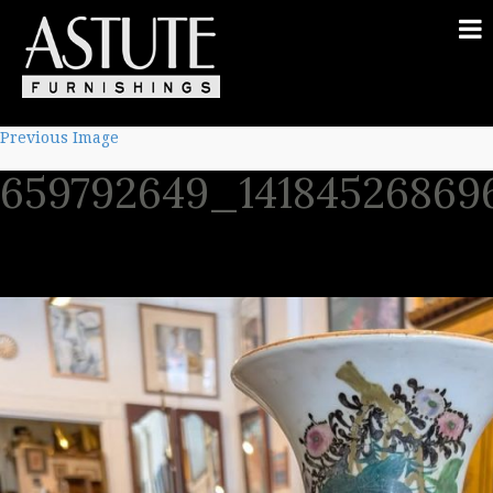
Previous Image
659792649_14184526869