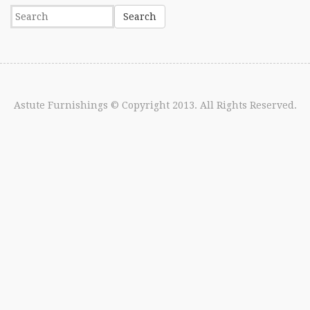
Astute Furnishings
© Copyright 2013. All Rights Reserved.