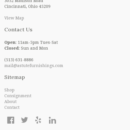
3052 Madison Road
Cincinnati, Ohio 45209
View Map
Contact Us
Open
: 11am-5pm Tues-Sat
Closed
: Sun and Mon
(513) 631-8886
mail@astutefurnishings.com
Sitemap
Shop
Consignment
About
Contact