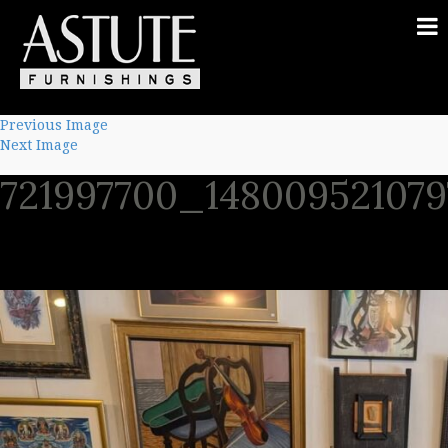
Previous Image
Next Image
721997700_14800952107