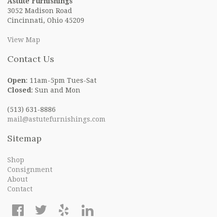
Astute Furnishings
3052 Madison Road
Cincinnati, Ohio 45209
View Map
Contact Us
Open
: 11am-5pm Tues-Sat
Closed
: Sun and Mon
(513) 631-8886
mail@astutefurnishings.com
Sitemap
Shop
Consignment
About
Contact