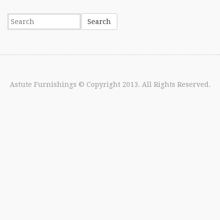
Astute Furnishings
© Copyright 2013. All Rights Reserved.