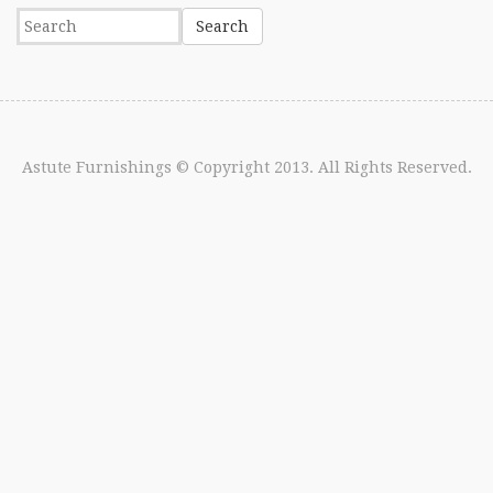
Astute Furnishings
© Copyright 2013. All Rights Reserved.