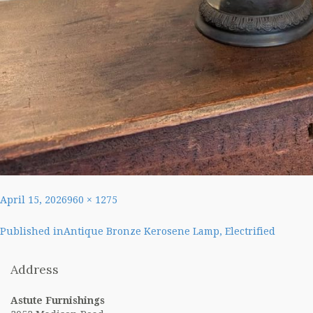
Posted
Full
April 15, 2026
960 × 1275
on
size
Post
Published in
Antique Bronze Kerosene Lamp, Electrified
navigation
Address
Astute Furnishings