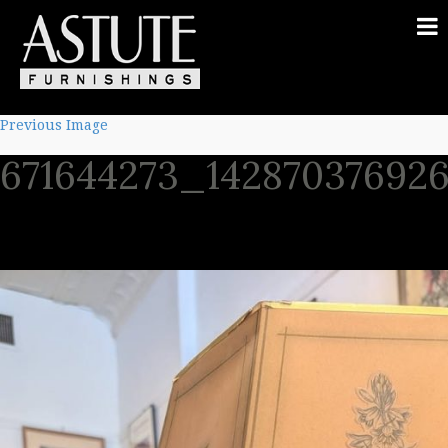
Previous Image
671644273_14287037692