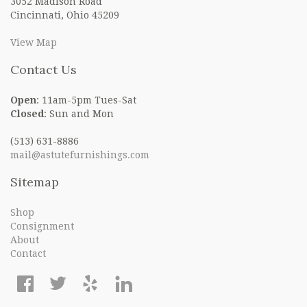
3052 Madison Road
Cincinnati, Ohio 45209
View Map
Contact Us
Open
: 11am-5pm Tues-Sat
Closed
: Sun and Mon
(513) 631-8886
mail@astutefurnishings.com
Sitemap
Shop
Consignment
About
Contact