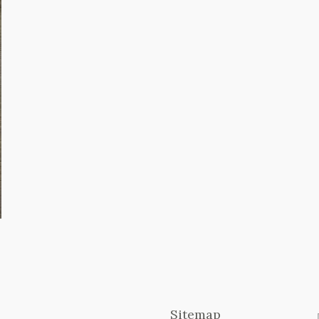
Sitemap