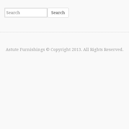
Astute Furnishings
© Copyright 2013. All Rights Reserved.