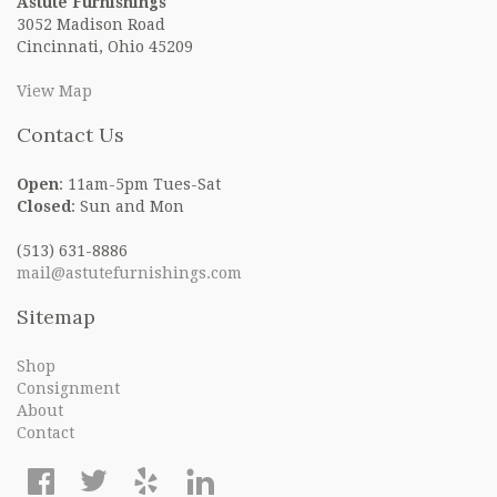
Astute Furnishings
3052 Madison Road
Cincinnati, Ohio 45209
View Map
Contact Us
Open
: 11am-5pm Tues-Sat
Closed
: Sun and Mon
(513) 631-8886
mail@astutefurnishings.com
Sitemap
Shop
Consignment
About
Contact