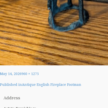
Posted
Full
May 14, 2026
960 × 1275
on
size
Post
Published in
Antique English Fireplace Footman
navigation
Address