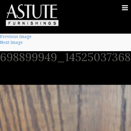
Previous Image
Next Image
698899949_1452503736