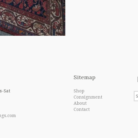
Sitemap
s-Sat
Shop
Consignment
About
Contact
ngs.com