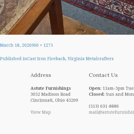
Posted
Full
March 18, 2026
960 × 1275
on
size
Post
Published in
Cast Iron Fireback, Virginia Metalcrafters
navigation
Address
Contact Us
Astute Furnishings
Open
: 11am-5pm Tue
3052 Madison Road
Closed
: Sun and Mon
Cincinnati, Ohio 45209
(513) 631-8886
View Map
mail@astutefurnishi