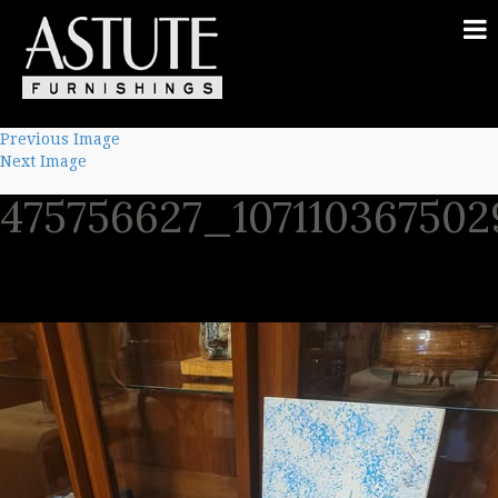
Previous Image
Next Image
475756627_10711036750