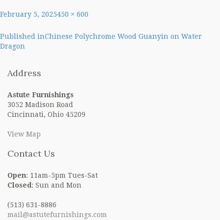
Posted
Full
February 5, 2025
450 × 600
on
size
Post
Published in
Chinese Polychrome Wood Guanyin on Water
Dragon
navigation
Address
Astute Furnishings
3052 Madison Road
Cincinnati, Ohio 45209
View Map
Contact Us
Open
: 11am-5pm Tues-Sat
Closed
: Sun and Mon
(513) 631-8886
mail@astutefurnishings.com