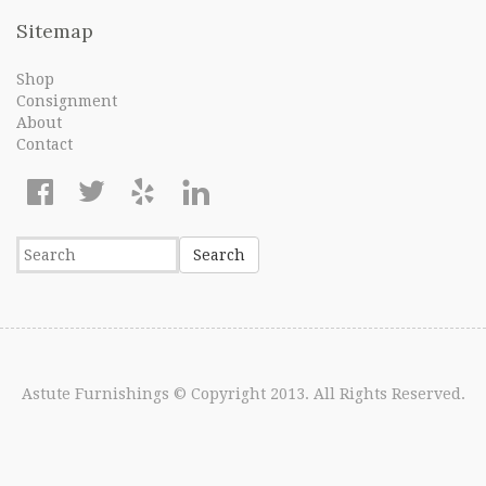
Sitemap
Shop
Consignment
About
Contact
Astute Furnishings
© Copyright 2013. All Rights Reserved.