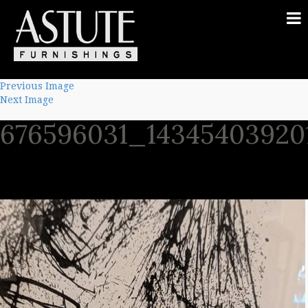
Previous Image
Next Image
676596031_14345403920