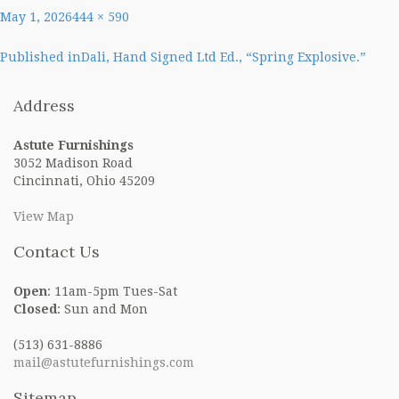
Posted
Full
May 1, 2026
444 × 590
on
size
Post
Published in
Dali, Hand Signed Ltd Ed., “Spring Explosive.”
navigation
Address
Astute Furnishings
3052 Madison Road
Cincinnati, Ohio 45209
View Map
Contact Us
Open
: 11am-5pm Tues-Sat
Closed
: Sun and Mon
(513) 631-8886
mail@astutefurnishings.com
Sitemap