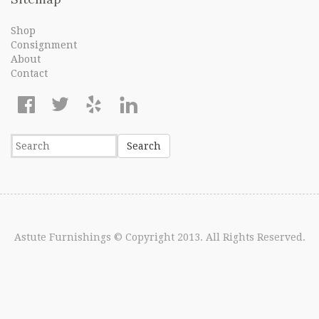
Shop
Consignment
About
Contact
Astute Furnishings
© Copyright 2013. All Rights Reserved.