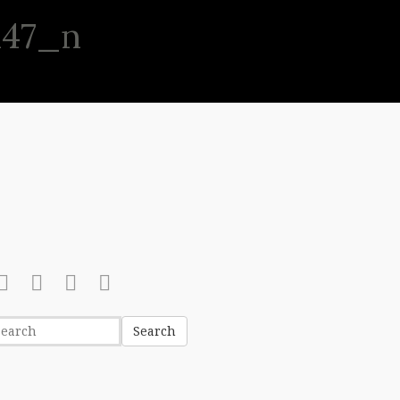
147_n
(513) 631-8886