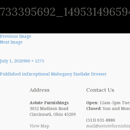
733395692_14953149659
SHO
Previous Image
Next Image
Posted
Full
July 1, 2026
960 × 1275
on
size
Post
Published in
Exceptional Mahogany Eastlake Dresser
navigation
Address
Contact Us
Astute Furnishings
Open
: 11am-5pm Tue
3052 Madison Road
Closed
: Sun and Mon
Cincinnati, Ohio 45209
(513) 631-8886
View Map
mail@astutefurnishi