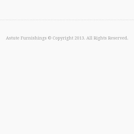
Astute Furnishings
© Copyright 2013. All Rights Reserved.