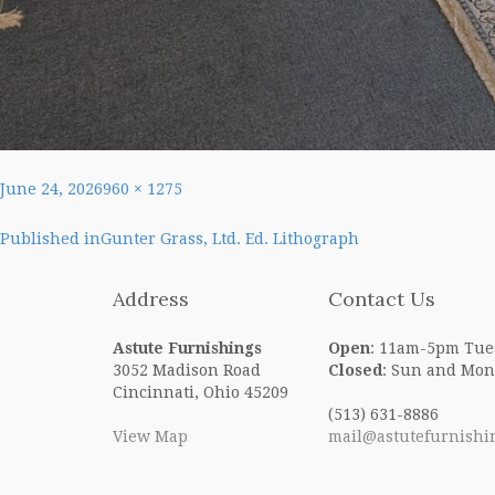
Posted
Full
June 24, 2026
960 × 1275
on
size
Post
Published in
Gunter Grass, Ltd. Ed. Lithograph
navigation
Address
Contact Us
Astute Furnishings
Open
: 11am-5pm Tue
3052 Madison Road
Closed
: Sun and Mon
Cincinnati, Ohio 45209
(513) 631-8886
View Map
mail@astutefurnishi