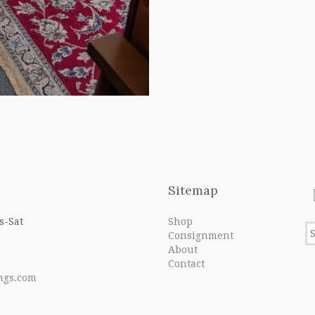
Sitemap
s-Sat
Shop
Consignment
About
Contact
ngs.com