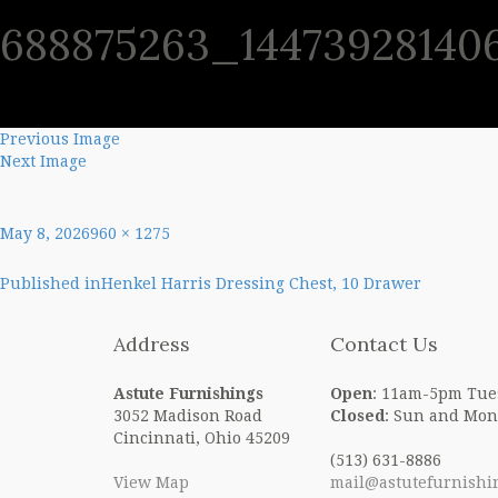
688875263_14473928140
SHO
Previous Image
Next Image
Posted
Full
May 8, 2026
960 × 1275
on
size
Post
Published in
Henkel Harris Dressing Chest, 10 Drawer
navigation
Address
Contact Us
Astute Furnishings
Open
: 11am-5pm Tue
3052 Madison Road
Closed
: Sun and Mon
Cincinnati, Ohio 45209
(513) 631-8886
View Map
mail@astutefurnishi