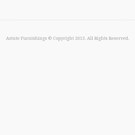
Astute Furnishings
© Copyright 2013. All Rights Reserved.