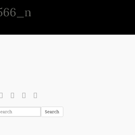
566_n
(513) 631-8886