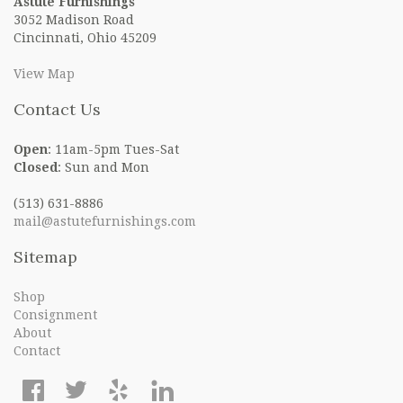
Astute Furnishings
3052 Madison Road
Cincinnati, Ohio 45209
View Map
Contact Us
Open
: 11am-5pm Tues-Sat
Closed
: Sun and Mon
(513) 631-8886
mail@astutefurnishings.com
Sitemap
Shop
Consignment
About
Contact