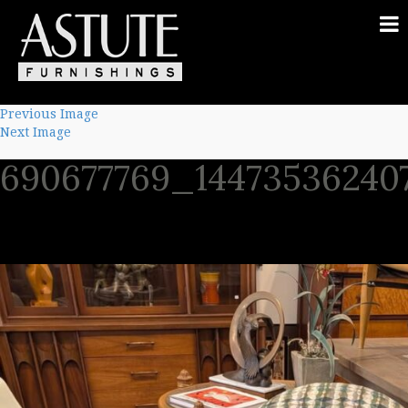
Previous Image
Next Image
690677769_14473536240