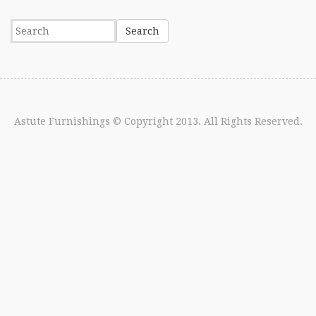
Astute Furnishings
© Copyright 2013. All Rights Reserved.