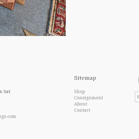
Sitemap
s-Sat
Shop
Consignment
About
Contact
ngs.com