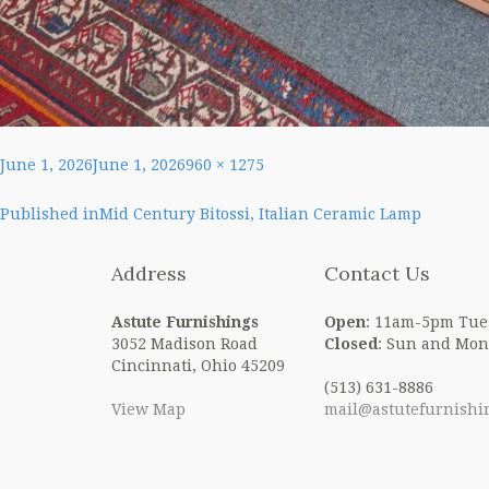
Posted
Full
June 1, 2026
June 1, 2026
960 × 1275
on
size
Post
Published in
Mid Century Bitossi, Italian Ceramic Lamp
navigation
Address
Contact Us
Astute Furnishings
Open
: 11am-5pm Tue
3052 Madison Road
Closed
: Sun and Mon
Cincinnati, Ohio 45209
(513) 631-8886
View Map
mail@astutefurnishi