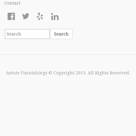
Contact
Astute Furnishings
© Copyright 2013. All Rights Reserved.