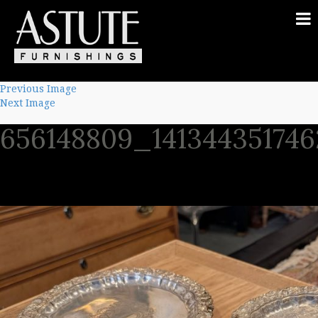
Previous Image
Next Image
656148809_14134435174