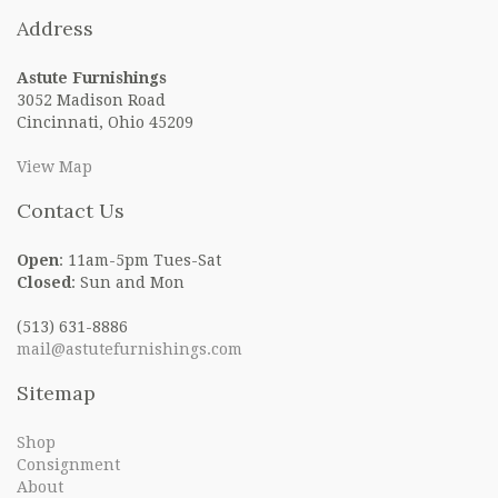
navigation
Address
Astute Furnishings
3052 Madison Road
Cincinnati, Ohio 45209
View Map
Contact Us
Open
: 11am-5pm Tues-Sat
Closed
: Sun and Mon
(513) 631-8886
mail@astutefurnishings.com
Sitemap
Shop
Consignment
About