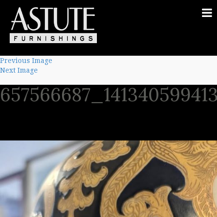
Previous Image
Next Image
657566687_14134059941