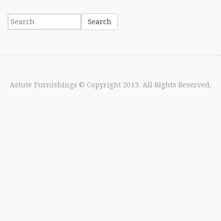
Astute Furnishings
© Copyright 2013. All Rights Reserved.