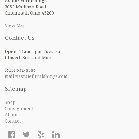
Astute Furnishings
3052 Madison Road
Cincinnati, Ohio 45209
View Map
Contact Us
Open
: 11am-5pm Tues-Sat
Closed
: Sun and Mon
(513) 631-8886
mail@astutefurnishings.com
Sitemap
Shop
Consignment
About
Contact