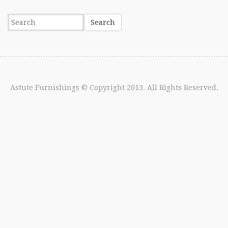
Astute Furnishings
© Copyright 2013. All Rights Reserved.