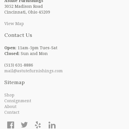
Astute Furnishings
3052 Madison Road
Cincinnati, Ohio 45209
View Map
Contact Us
Open
: 11am-5pm Tues-Sat
Closed
: Sun and Mon
(513) 631-8886
mail@astutefurnishings.com
Sitemap
Shop
Consignment
About
Contact