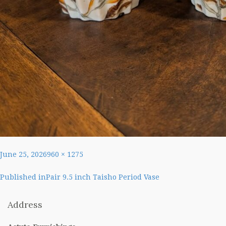
Posted
Full
June 25, 2026
960 × 1275
on
size
Post
Published in
Pair 9.5 inch Taisho Period Vase
navigation
Address