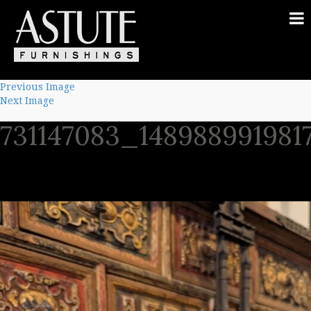
Previous Image
Next Image
731147083_148988991981