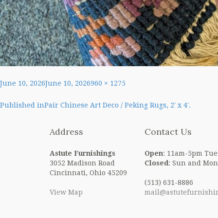
Posted
Full
June 10, 2026
June 10, 2026
960 × 1275
on
size
Post
Published in
Pair Chinese Art Deco / Peking Rugs, 2′ x 4′.
navigation
Address
Contact Us
Astute Furnishings
Open
: 11am-5pm Tue
3052 Madison Road
Closed
: Sun and Mon
Cincinnati, Ohio 45209
(513) 631-8886
View Map
mail@astutefurnishi