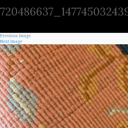
720486637_14774503243
SHO
Previous Image
Next Image