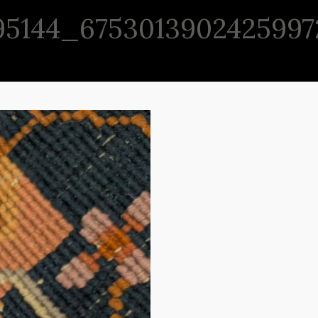
95144_6753013902425997
P
CONSIGNMENT
ABOUT
CONTACT