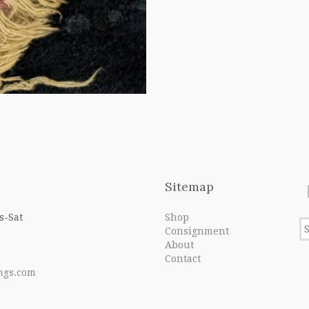
Sitemap
s-Sat
Shop
Consignment
About
Contact
ngs.com